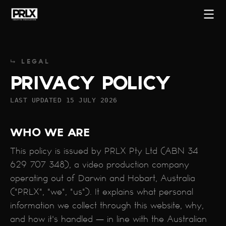
↳ LEGAL
PRIVACY POLICY
LAST UPDATED 15 JULY 2026
WHO WE ARE
This policy is issued by PRLX Pty Ltd (ABN 34
629 707 348), a video production company
operating out of Darwin and Hobart, Australia
START A PROJECT
("PRLX", "we", "us"). It explains what personal
information we collect through this website, why,
and how it's handled — in line with the Australian