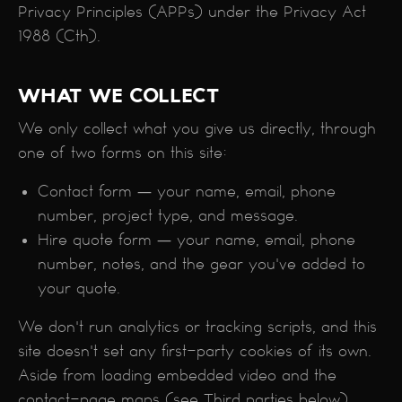
Privacy Principles (APPs) under the Privacy Act
1988 (Cth).
WHAT WE COLLECT
We only collect what you give us directly, through
one of two forms on this site:
Contact form — your name, email, phone
number, project type, and message.
Hire quote form — your name, email, phone
number, notes, and the gear you've added to
your quote.
We don't run analytics or tracking scripts, and this
site doesn't set any first-party cookies of its own.
Aside from loading embedded video and the
contact-page maps (see Third parties below),